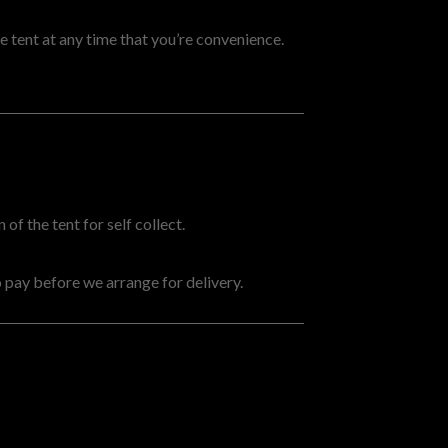
 tent at any time that you’re convenience.
of the tent for self collect.
 pay before we arrange for delivery.