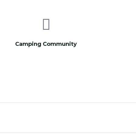
Camping Community