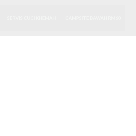
SERVIS CUCI KHEMAH
CAMPSITE BAWAH RM60
ah