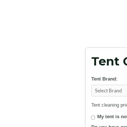
Tent 
Tent Brand:
Tent cleaning pr
My tent is not