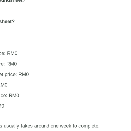
oundsheet?
sheet?
ice: RM0
ce: RM0
et price: RM0
 RM0
rice: RM0
M0
s usually takes around one week to complete.