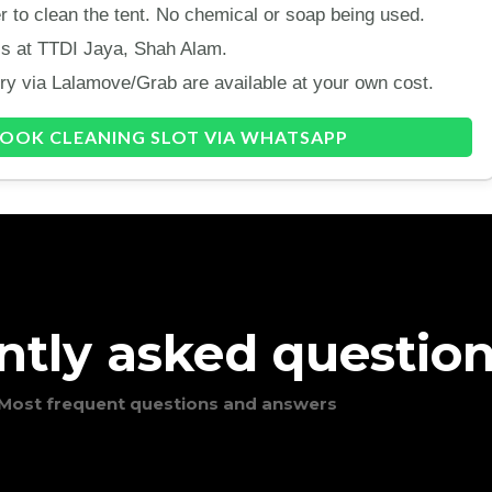
 to clean the tent. No chemical or soap being used.
 is at TTDI Jaya, Shah Alam.
ery via Lalamove/Grab are available at your own cost.
OOK CLEANING SLOT VIA WHATSAPP
ntly asked questio
Most frequent questions and answers