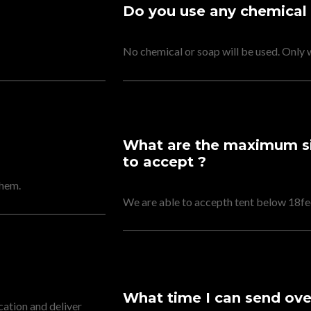
Do you use any chemical
No chemical or soap will be used. Only 
What are the maximum siz
to accept ?
them.
We are able to accepth tent below 18fee
What time I can send over
cation and deliver