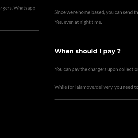
hargers. Whatsapp
Since we’re home based, you can send the
Yes, even at night time.
When should I pay ?
You can pay the chargers upon collection 
While for lalamove/delivery, you need to