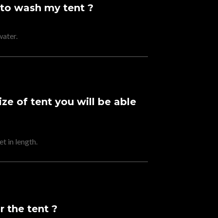
 to wash my tent ?
water.
e of tent you will be able
t in length.
 the tent ?