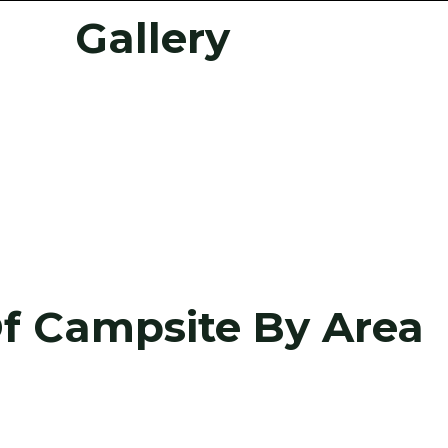
Gallery
Of Campsite By Area