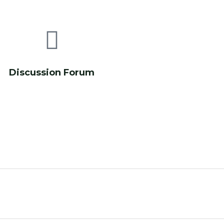
Discussion Forum