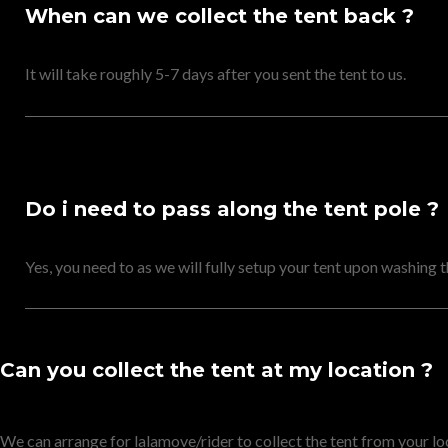
When can we collect the tent back ?
It will take roughly 5-7 days after you sent the tent to us.
Do i need to pass along the tent pole ?
Yes, you need to as we will fully setup your tent upon washing 
Can you collect the tent at my location ?
We can arrange for lalamove/rider to collect the tent from your lo