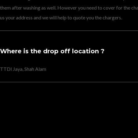
them after washing as well. However you need to cover for the c
us your address and we will help to quote you the chargers.
Where is the drop off location ?
TTDI Jaya, Shah Alam