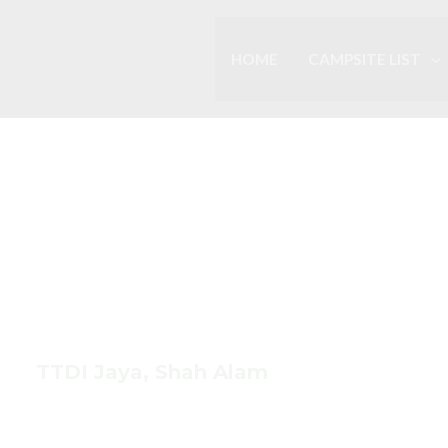
HOME
CAMPSITE LIST
HOME BASED
s Cuci Khem
TTDI Jaya, Shah Alam