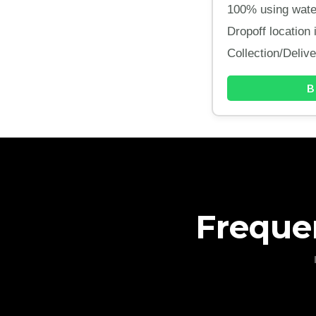
100% using water
Dropoff location
Collection/Deliv
B
Freque