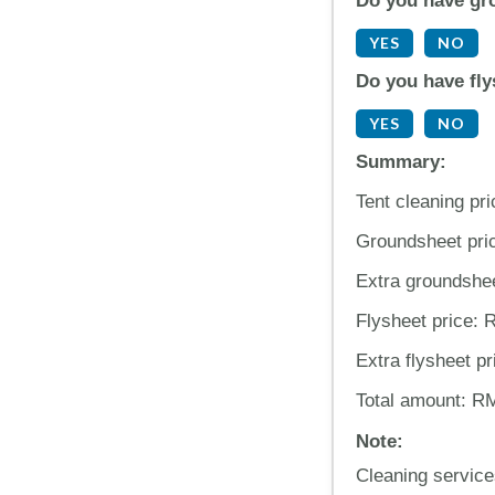
Do you have gr
YES
NO
Do you have fly
YES
NO
Summary:
Tent cleaning pr
Groundsheet pri
Extra groundshe
Flysheet price:
Extra flysheet p
Total amount: R
Note:
Cleaning service