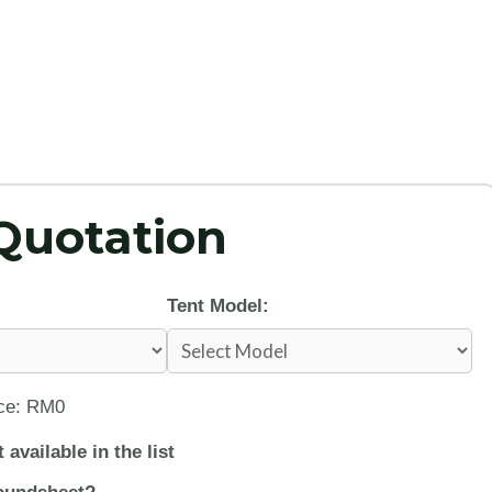
Quotation
Tent Model:
ice: RM0
 available in the list