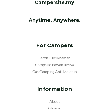
Campersite.my
Anytime, Anywhere.
For Campers
Servis Cuci khemah
Campsite Bawah RM60
Gas Camping Anti Meletup
Information
About
Sitemap