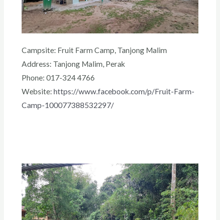
Campsite: Fruit Farm Camp, Tanjong Malim
Address: Tanjong Malim, Perak
Phone: 017-324 4766
Website:
https://www.facebook.com/p/Fruit-Farm-
Camp-100077388532297/