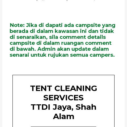
Note: Jika di dapati ada campsite yang
berada di dalam kawasan ini dan tidak
di senaraikan, sila comment details
campsite di dalam ruangan comment
di bawah. Admin akan update dalam
senarai untuk rujukan semua campers.
TENT CLEANING
SERVICES
TTDI Jaya, Shah
Alam