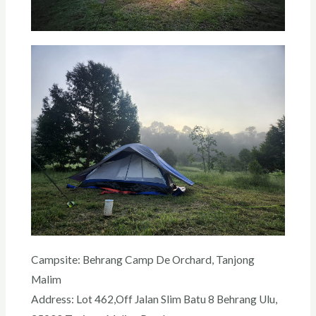
Campsite: Behrang Camp De Orchard, Tanjong
Malim
Address: Lot 462,Off Jalan Slim Batu 8 Behrang Ulu,