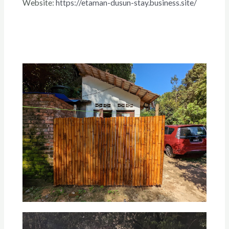
Website:
https://etaman-dusun-stay.business.site/