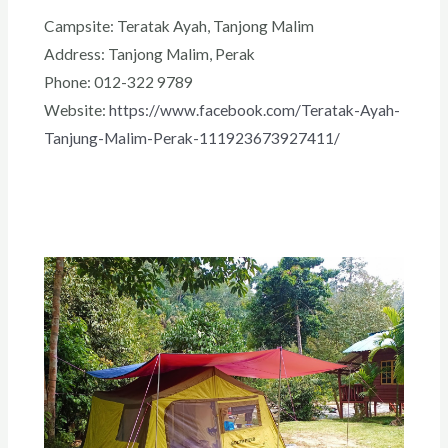
Campsite: Teratak Ayah, Tanjong Malim
Address: Tanjong Malim, Perak
Phone: 012-322 9789
Website:
https://www.facebook.com/Teratak-Ayah-
Tanjung-Malim-Perak-111923673927411/