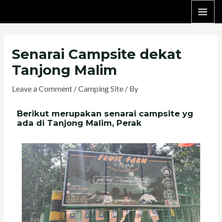
Senarai Campsite dekat
Tanjong Malim
Leave a Comment
/
Camping Site
/ By
Berikut merupakan senarai campsite yg
ada di Tanjong Malim, Perak