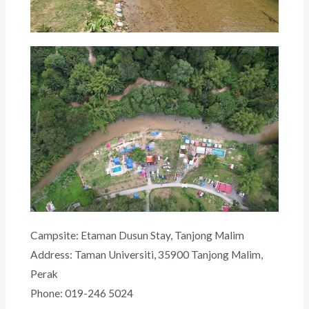
Campsite: Etaman Dusun Stay, Tanjong Malim
Address: Taman Universiti, 35900 Tanjong Malim,
Perak
Phone: 019-246 5024