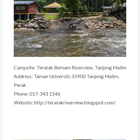
Campsite: Teratak Bernam Riverview, Tanjong Malim
Address: Taman Universiti, 35900 Tanjong Malim,
Perak
Phone: 017-343 1346
Website:
http://teratakriverview.blogspot.com/