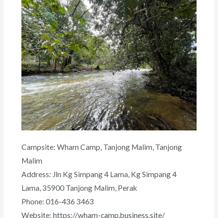
Campsite: Wham Camp, Tanjong Malim
, Tanjong
Malim
Address: Jln Kg Simpang 4 Lama, Kg Simpang 4
Lama, 35900 Tanjong Malim, Perak
Phone: 016-436 3463
Website:
https://wham-camp.business.site/