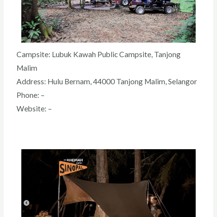
Campsite: Lubuk Kawah Public Campsite
, Tanjong
Malim
Address: Hulu Bernam, 44000 Tanjong Malim, Selangor
Phone: –
Website: –