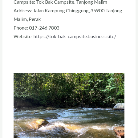
Campsite: Tok Bak Campsite, Tanjong Malim
Address: Jalan Kampung Chinggung, 35900 Tanjong
Malim, Perak
Phone: 017-246 7803
Website:
https://tok-bak-campsite.business.site/