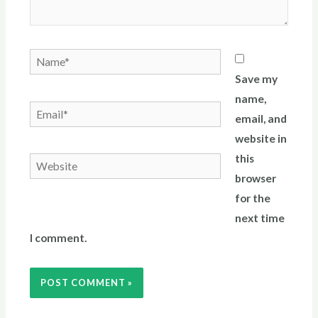
Save my
name,
email, and
website in
this
browser
for the
next time
I comment.