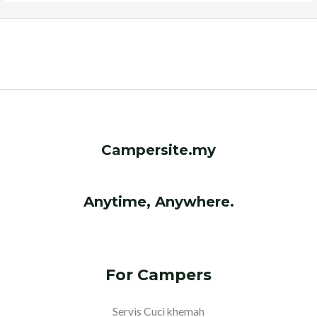
Campersite.my
Anytime, Anywhere.
For Campers
Servis Cuci khemah