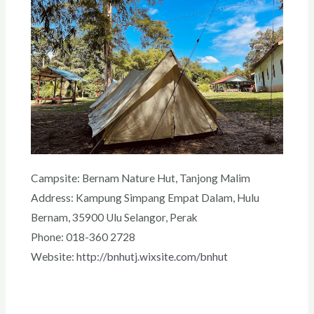
Campsite: Bernam Nature Hut, Tanjong Malim
Address: Kampung Simpang Empat Dalam, Hulu
Bernam, 35900 Ulu Selangor, Perak
Phone: 018-360 2728
Website:
http://bnhutj.wixsite.com/bnhut