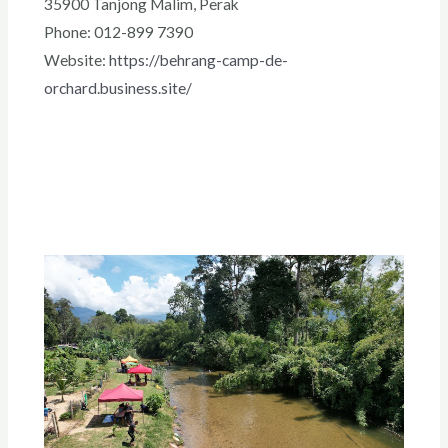
35900 Tanjong Malim, Perak
Phone: 012-899 7390
Website:
https://behrang-camp-de-
orchard.business.site/