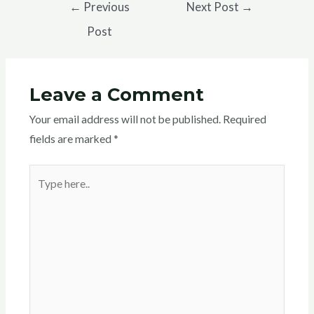
←
Previous
Next Post
→
b
t
s
g
a
Post
o
e
A
r
t
o
r
p
a
k
p
m
Leave a Comment
Your email address will not be published.
Required
fields are marked
*