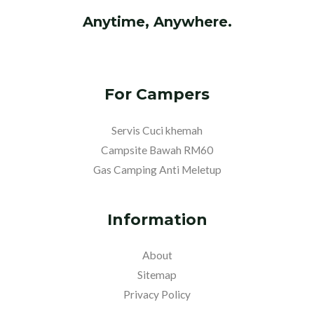
Anytime, Anywhere.
For Campers
Servis Cuci khemah
Campsite Bawah RM60
Gas Camping Anti Meletup
Information
About
Sitemap
Privacy Policy