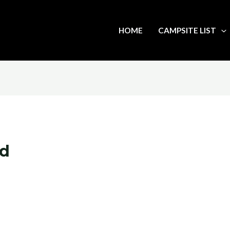
HOME
CAMPSITE LIST
rd