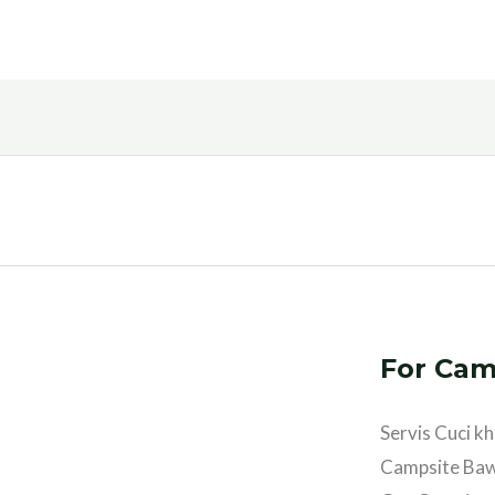
For Cam
Servis Cuci 
Campsite Ba