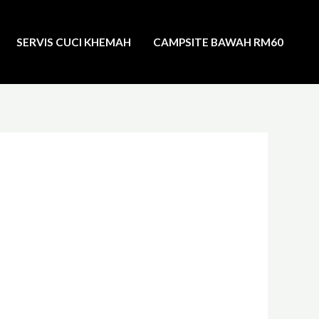
SERVIS CUCI KHEMAH
CAMPSITE BAWAH RM60