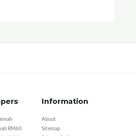
pers
Information
khemah
About
wah RM60
Sitemap