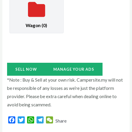
Wagon
(0)
SELL NOW
MANAGE YOUR ADS
*Note : Buy & Sell at your own risk. Campersite.my will not
be responsible of any losses as we’re just the platform
provider. Please be extra careful when dealing online to
avoid being scammed.
F
T
W
T
W
Share
a
w
h
e
e