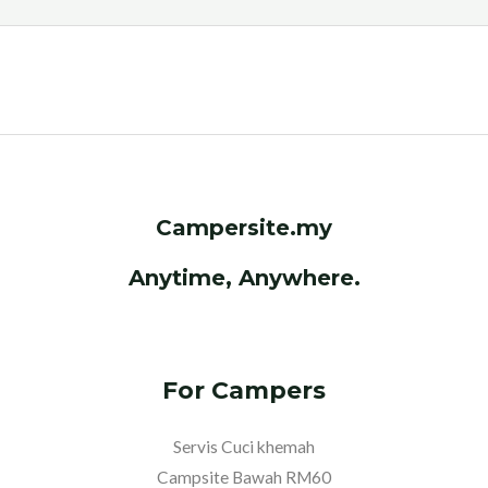
c
i
a
l
C
e
t
t
e
h
b
t
s
g
a
o
e
A
r
t
o
r
p
a
k
p
m
Campersite.my
Anytime, Anywhere.
For Campers
Servis Cuci khemah
Campsite Bawah RM60