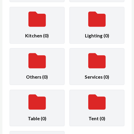
Kitchen
(0)
Lighting
(0)
Others
(0)
Services
(0)
Table
(0)
Tent
(0)