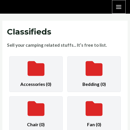
Skip
MAI
to
content
ME
Classifieds
Sell your camping related stuffs
..
. It’s free to list.
Accessories
(0)
Bedding
(0)
Chair
(0)
Fan
(0)