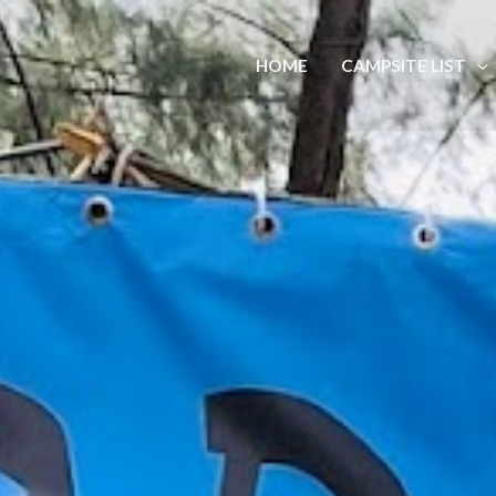
HOME
CAMPSITE LIST