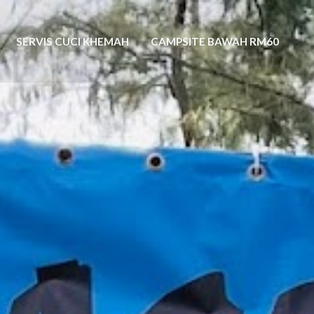
SERVIS CUCI KHEMAH
CAMPSITE BAWAH RM60