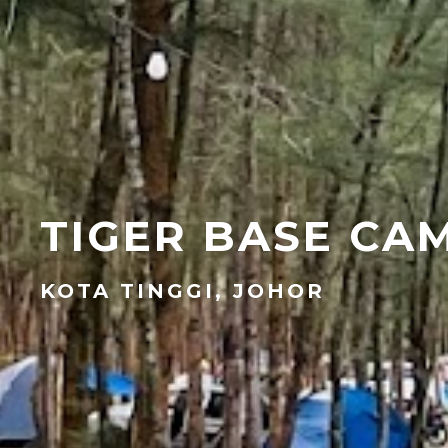
TIGER BASE CA
KOTA TINGGI, JOHOR