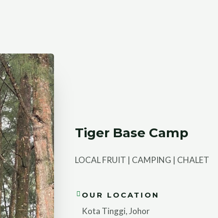
Tiger Base Camp
LOCAL FRUIT | CAMPING | CHALET
OUR LOCATION
Kota Tinggi, Johor