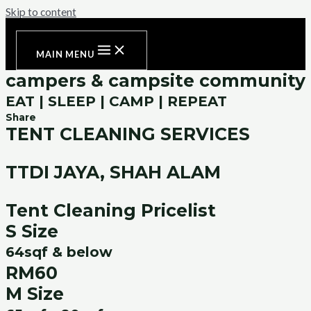
Skip to content
MAIN MENU
campers & campsite community
EAT | SLEEP | CAMP | REPEAT
Share
TENT CLEANING SERVICES
TTDI JAYA, SHAH ALAM
Tent Cleaning Pricelist
S Size
64sqf & below
RM60
M Size